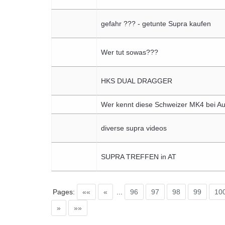
gefahr ??? - getunte Supra kaufen
Wer tut sowas???
HKS DUAL DRAGGER
Wer kennt diese Schweizer MK4 bei Au
diverse supra videos
SUPRA TREFFEN in AT
Pages:
««
«
...
96
97
98
99
10
»
»»