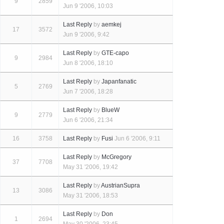
9
2859
Jun 9 '2006, 10:03
Last Reply
by
aemkej
17
3572
Jun 9 '2006, 9:42
Last Reply
by
GTE-capo
9
2984
Jun 8 '2006, 18:10
Last Reply
by
Japanfanatic
5
2769
Jun 7 '2006, 18:28
Last Reply
by
BlueW
9
2779
Jun 6 '2006, 21:34
16
3758
Last Reply
by
Fusi
Jun 6 '2006, 9:11
Last Reply
by
McGregory
37
7708
May 31 '2006, 19:42
Last Reply
by
AustrianSupra
13
3086
May 31 '2006, 18:53
Last Reply
by
Don
1
2694