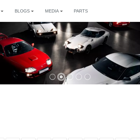
BLOGS
MEDIA
PARTS
The