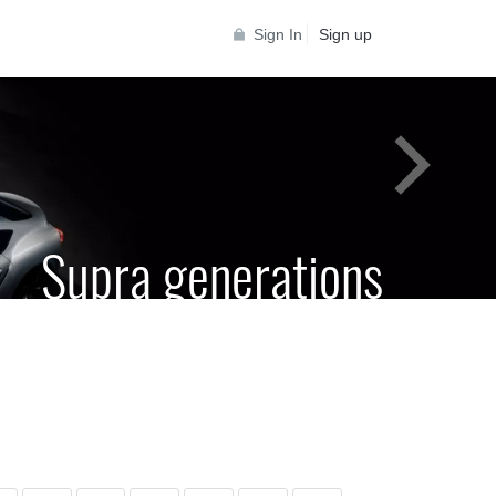
Sign In
Sign up
Supra generations
 Toyota Supra Community for all Supra
generations