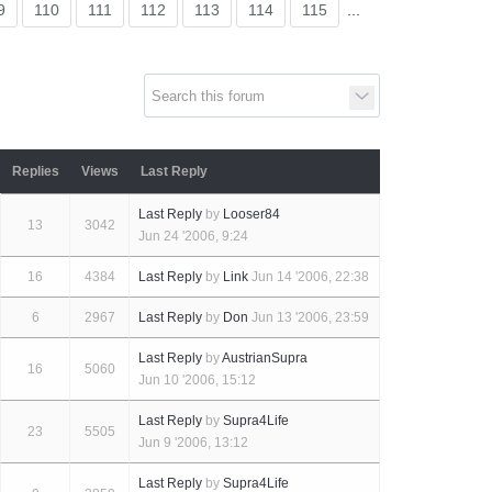
Supra ge
9
110
111
112
113
114
115
...
SUP
Replies
Views
Last Reply
Last Reply
by
Looser84
13
3042
Jun 24 '2006, 9:24
16
4384
Last Reply
by
Link
Jun 14 '2006, 22:38
u
6
2967
Last Reply
by
Don
Jun 13 '2006, 23:59
Last Reply
by
AustrianSupra
16
5060
Jun 10 '2006, 15:12
Last Reply
by
Supra4Life
23
5505
Jun 9 '2006, 13:12
Last Reply
by
Supra4Life