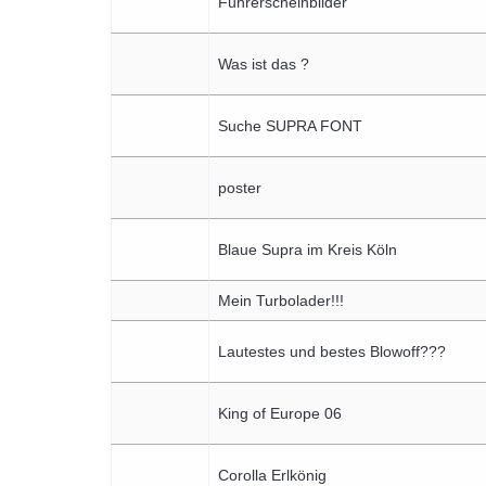
Führerscheinbilder
Was ist das ?
Suche SUPRA FONT
poster
Blaue Supra im Kreis Köln
Mein Turbolader!!!
Lautestes und bestes Blowoff???
King of Europe 06
Corolla Erlkönig