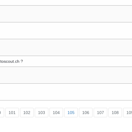
toscout.ch ?
0
101
102
103
104
105
106
107
108
10