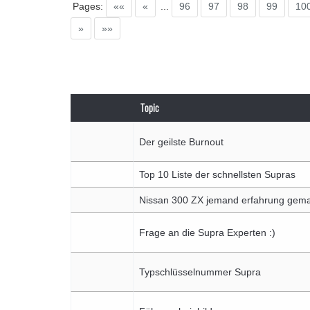
Pages:
««
«
...
96
97
98
99
10
»
»»
Topic
Der geilste Burnout
Top 10 Liste der schnellsten Supras
Nissan 300 ZX jemand erfahrung gem
Frage an die Supra Experten :)
Typschlüsselnummer Supra