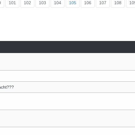
0
101
102
103
104
105
106
107
108
10
acht???