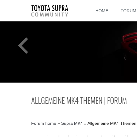
HOME
FORUM
ALLGEMEINE MK4 THEMEN | FORUM
Forum home
»
Supra MK4
»
Allgemeine MK4 Themen