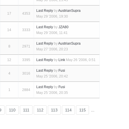
May 30 '2006, 23:45
Last Reply
by
AustrianSupra
17
4353
May 29 '2006, 19:30
Last Reply
by
JZA80
14
3333
May 29 '2006, 11:41
Last Reply
by
AustrianSupra
8
2971
May 27 '2006, 20:23
12
3395
Last Reply
by
Link
May 26 '2006, 0:51
Last Reply
by
Fusi
4
3016
May 25 '2006, 20:42
Last Reply
by
Fusi
1
2884
May 25 '2006, 20:35
9
110
111
112
113
114
115
...