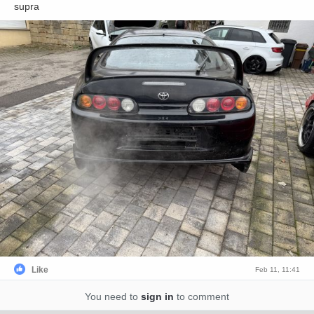
supra
Like
Feb 11, 11:41
You need to
sign in
to comment