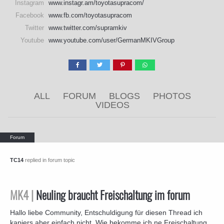
Instagram
www.instagr.am/toyotasupracom/
Facebook
www.fb.com/toyotasupracom
Twitter
www.twitter.com/supramkiv
Youtube
www.youtube.com/user/GermanMKIVGroup
ALL
FORUM
BLOGS
PHOTOS
VIDEOS
TC14
replied in forum topic
MK4 |
Neuling braucht Freischaltung im forum
Hallo liebe Community, Entschuldigung für diesen Thread ich
kapiers aber einfach nicht. Wie bekomme ich ne Freischaltung