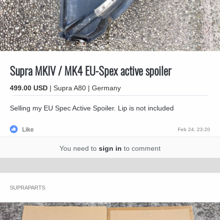
Supra MKIV / MK4 EU-Spex active spoiler
499.00 USD
| Supra A80 | Germany
Selling my EU Spec Active Spoiler. Lip is not included
Like
Feb 24, 23:20
You need to
sign in
to comment
SUPRAPARTS