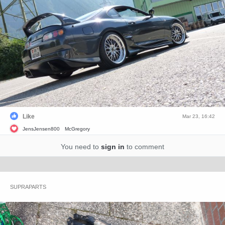
Like
Mar 23, 16:42
JensJensen800
McGregory
You need to
sign in
to comment
SUPRAPARTS