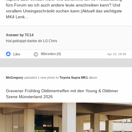
fürs Forum wo ich auch andere leute anschreiben kann? Und
vorallem Uneingeschränkt suchen kann.(Aktuell das wichtigste
MK4 Lenk...
Answer by TC14
Hat geklappt danke dir LG Chris
Mitreden (4)
Like
Apr 16, 18:39
McGregory
uploaded 1 new photo to
Toyota Supra MK1
album
Grevener Frühling Oldtimertreffen mit den Young & Oldtimer
Szene Münsterland 2026