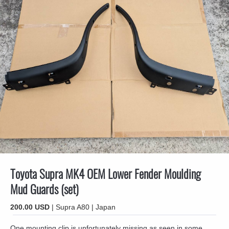
Toyota Supra MK4 OEM Lower Fender Moulding
Mud Guards (set)
200.00 USD
| Supra A80 | Japan
One mounting clip is unfortunately missing as seen in some