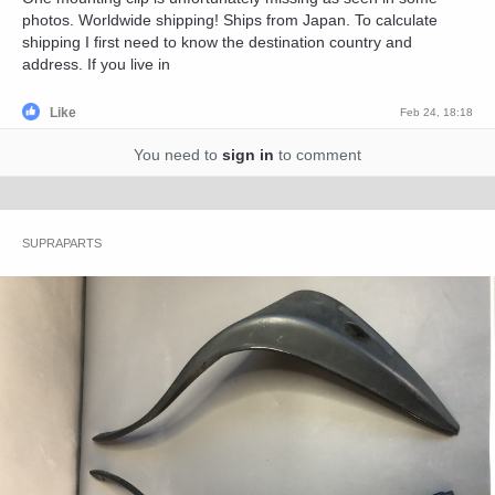
photos. Worldwide shipping! Ships from Japan. To calculate
shipping I first need to know the destination country and
address. If you live in
Like
Feb 24, 18:18
You need to
sign in
to comment
SUPRAPARTS