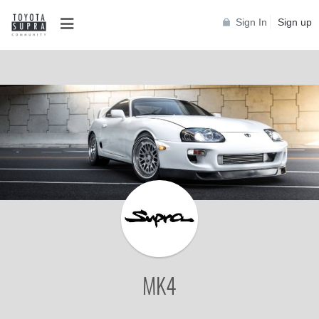
Sign In
Sign up
MK4