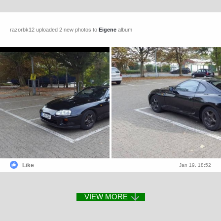
razorbk12 uploaded 2 new photos to
Eigene
album
Like
Jan 19, 18:52