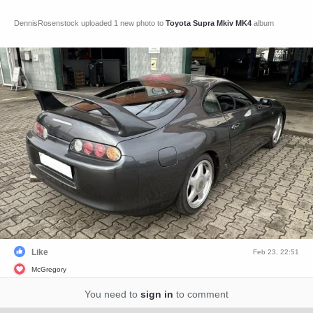
DennisRosenstock uploaded 1 new photo to
Toyota Supra Mkiv MK4
album
Like
Feb 23, 22:51
McGregory
You need to
sign in
to comment