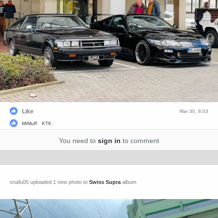
Like
Mar 30, 8:03
MrMuff
KTK
You need to
sign in
to comment
snafu05 uploaded 1 new photo to
Swiss Supra
album