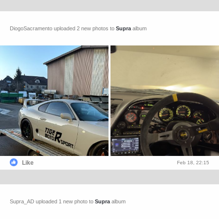
DiogoSacramento uploaded 2 new photos to
Supra
album
Like
Feb 18, 22:15
Supra_AD uploaded 1 new photo to
Supra
album