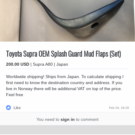
Toyota Supra OEM Splash Guard Mud Flaps (Set)
200.00 USD
| Supra A80 | Japan
Worldwide shipping! Ships from Japan. To calculate shipping I
first need to know the destination country and address. If you
live in Norway there will be additional VAT on top of the price.
Feel free
Like
Feb 24, 18:18
You need to
sign in
to comment