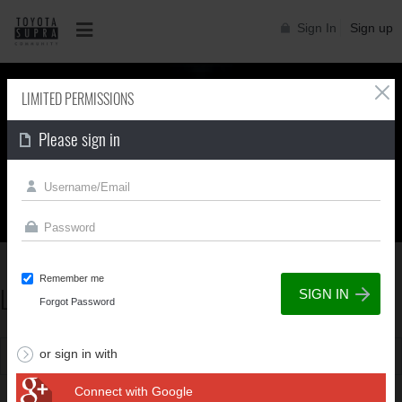
Sign In
Sign up
LIMITED PERMISSIONS
Please sign in
Supra generations
Remember me
LIMITED PERMISSIONS
Forgot Password
or sign in with
You can't view this page due to limited permissions
Connect with Google