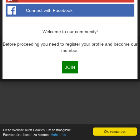
Supra generations
Connect with Facebook
Welcome to our community!
Before proceeding you need to register your profile and become our
member.
JOIN
Diese Website nutzt Cookies, um bestmögliche
Ok, verstanden
Funktionalität bieten zu können.
Mehr Infos