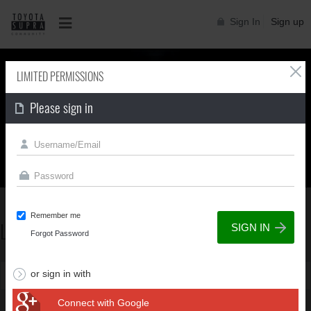
Sign In
Sign up
LIMITED PERMISSIONS
Please sign in
Supra generations
Remember me
LIMITED PERMISSIONS
Supra generations
Forgot Password
or sign in with
You can't view this page due to limited permissions
Connect with Google