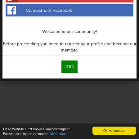
Connect with Facebook
Welcome to our community!
Before proceeding you need to register your profile and become our
member.
JOIN
Diese Website nutzt Cookies, um bestmögliche
Ok, verstanden
Funktionalität bieten zu können.
Mehr Infos