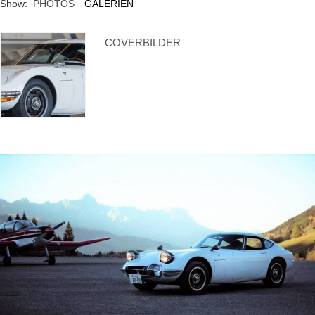
Show:
PHOTOS
GALERIEN
Supra generations
COVERBILDER