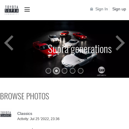
Sign In
Sign up
Supra generations
BROWSE PHOTOS
Classics
Activity:
Jul 25 '2022, 23:36