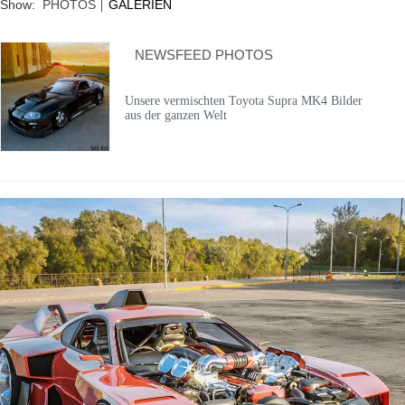
Show:
PHOTOS
GALERIEN
NEWSFEED PHOTOS
Unsere vermischten Toyota Supra MK4 Bilder
aus der ganzen Welt