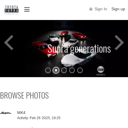
Sign In
Sign up
Toyota Supra A90
BROWSE PHOTOS
MK4
Activity:
Feb 26 '2025, 19:25