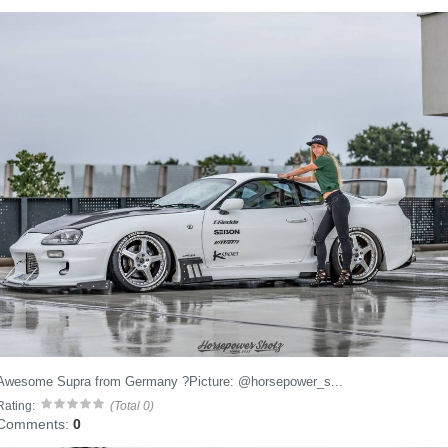
Awesome Supra from Germany ?Picture: @horsepower_s...
Rating:
(Total 0)
Comments:
0