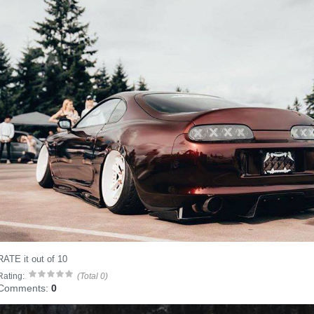
RATE it out of 10
Rating:
(Total 0)
Comments:
0