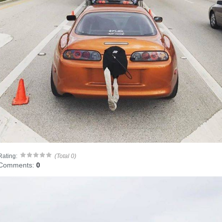
Rating:
(Total 0)
Comments:
0