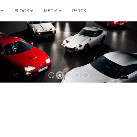
BLOGS
MEDIA
PARTS
The