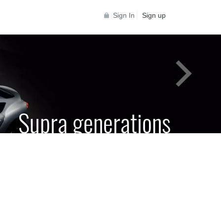
Sign In
Sign up
Supra generations
 Toyota Supra Community for all Supra
generations