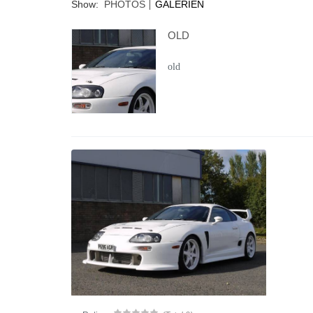
Show:
PHOTOS
GALERIEN
OLD
old