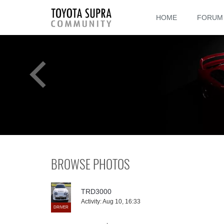
HOME
FORUM
BROWSE PHOTOS
TRD3000
Activity:
Aug 10, 16:33
DRIVER