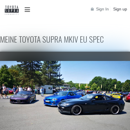
Sign In
Sign up
MEINE TOYOTA SUPRA MKIV EU SPEC