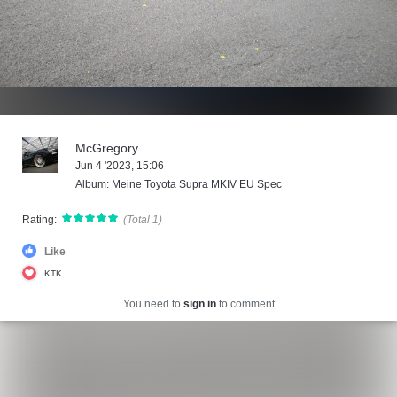
McGregory
Jun 4 '2023, 15:06
Album: Meine Toyota Supra MKIV EU Spec
Rating:
(Total 1)
Like
KTK
You need to
sign in
to comment