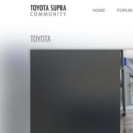
HOME
FORUM
TOYOTA