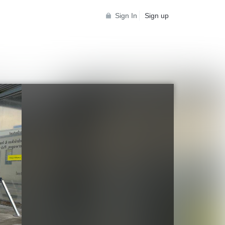
Sign In
Sign up