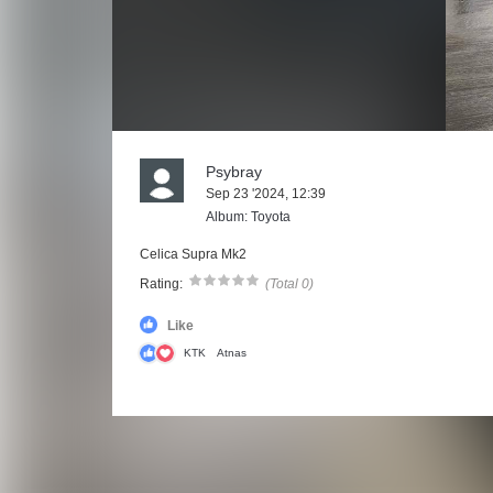
Psybray
Sep 23 '2024, 12:39
Album: Toyota
Celica Supra Mk2
Rating:
(Total 0)
Like
KTK
Atnas