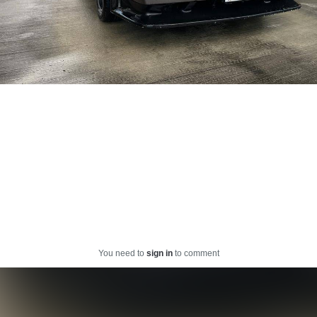
You need to
sign in
to comment