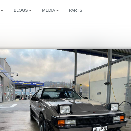
BLOGS
MEDIA
PARTS