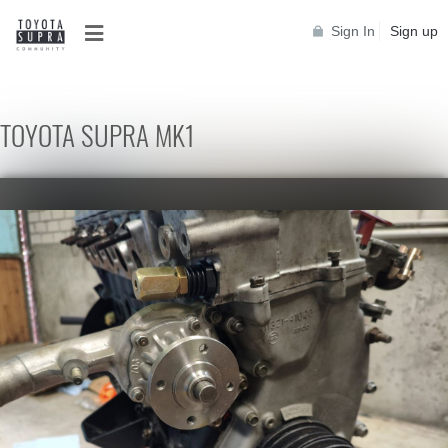
Sign In
Sign up
TOYOTA SUPRA MK1