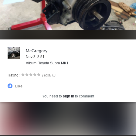
McGregory
Nov 3, 8:51
Album: Toyota Supra MK1
Rating:
(Total 0)
Like
You need to
sign in
to comment