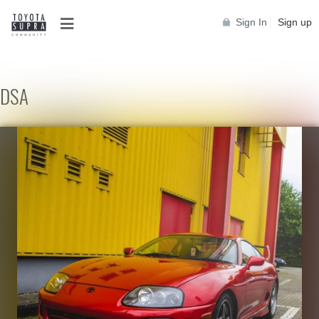
Sign In
Sign up
DSA