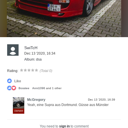
SwiTcH
Dec 13 '2020, 16:34
Album: dsa
Rating:
(Total 0)
Like
Bosstee
Anni1096
and 1 other
McGregory
Dec 13 '2020, 16:39
Yeah, eine Supra aus Dortmund. Güsse aus Münster
OWNER
You need to
sign in
to comment