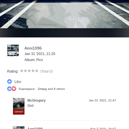
Anni1096
Jan 31 '2021, 21:20
Album: Pics
Rating:
(Total 0)
Like
Supraspace
Zettjag
and 8 others
McGregory
Jan 31 '2021, 21:47
Geil
OWNER
Anni1096
Feb 2 '2021, 20:07