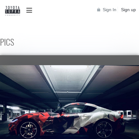
Sign In
Sign up
PICS