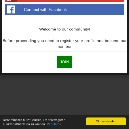
Connect with Facebook
Welcome to our community!
Before proceeding you need to register your profile and become our
member.
JOIN
Diese Website nutzt Cookies, um bestmögliche
Ok, verstanden
Funktionalität bieten zu können.
Mehr Infos