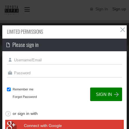
Sign In
Sign up
LIMITED PERMISSIONS
LIMITED PERMISSIONS
Please sign in
You can't view this page due to limited permissions
Remember me
Forgot Password
or sign in with
Connect with Google