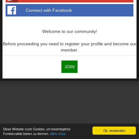
Connect with Facebook
Welcome to our community!
Before proceeding you need to register your profile and become our
member.
JOIN
Diese Website nutzt Cookies, um bestmögliche
Ok, verstanden
Funktionalität bieten zu können.
Mehr Infos