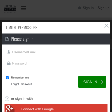
Sign In
Sign up
LIMITED PERMISSIONS
LIMITED PERMISSIONS
Please sign in
You can't view this page due to limited permissions
Remember me
Forgot Password
or sign in with
Connect with Google