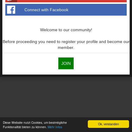
Connect with Facebook
Welcome to our community!
Before proceeding you need to register your profile and become our
member.
JOIN
Diese Website nutzt Cookies, um bestmögliche
Ok, verstanden
Funktionalität bieten zu können.
Mehr Infos