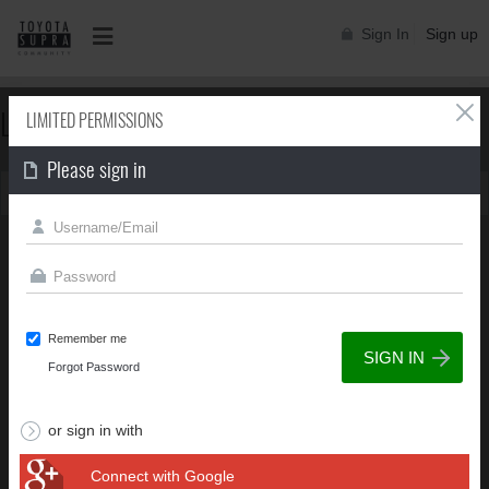
Sign In
Sign up
LIMITED PERMISSIONS
LIMITED PERMISSIONS
Please sign in
You can't view this page due to limited permissions
Remember me
Forgot Password
or sign in with
Connect with Google