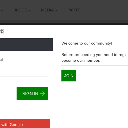
BLOGS
MEDIA
PARTS
ONS
Welcome to our community!
sions
Before proceeding you need to regist
become our member.
JOIN
 with Google