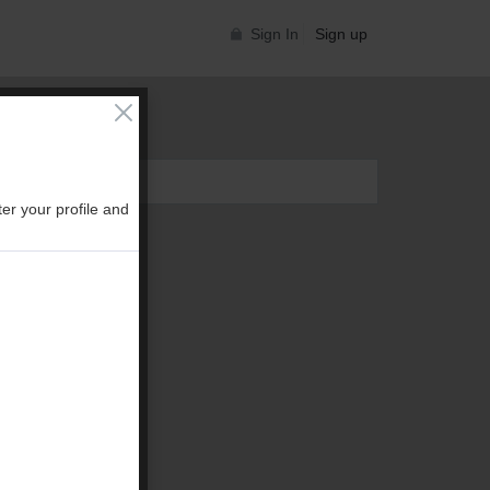
Sign In
Sign up
er your profile and