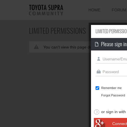
HOME
FORUM
LIMITED PERMISSIONS
LIMITED PERMISSI
Please sign in
You can't view this page due to limited permis
Remember me
Forgot Password
or sign in with
Connect