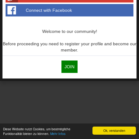
Connect with Facebook
Welcome to our community!
Before proceeding you need to register your profile and become our
member.
JOIN
Diese Website nutzt Cookies, um bestmögliche
Ok, verstanden
Funktionalität bieten zu können.
Mehr Infos