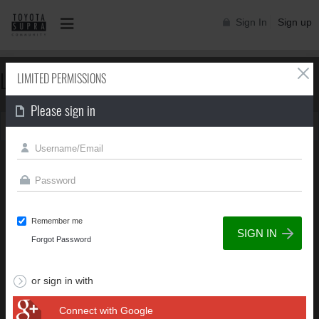
Sign In
Sign up
LIMITED PERMISSIONS
LIMITED PERMISSIONS
Please sign in
You can't view this page due to limited permissions
Remember me
Forgot Password
or sign in with
Connect with Google