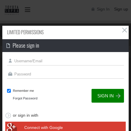
Sign In
Sign up
LIMITED PERMISSIONS
LIMITED PERMISSIONS
Please sign in
You can't view this page due to limited permissions
Remember me
Forgot Password
or sign in with
Connect with Google