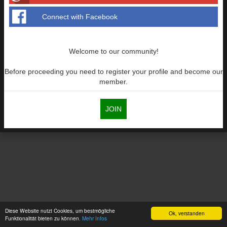
Connect with Facebook
Welcome to our community!
Before proceeding you need to register your profile and become our
member.
JOIN
Diese Website nutzt Cookies, um bestmögliche
Ok, verstanden
Funktionalität bieten zu können.
Mehr Infos