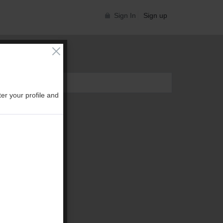
Sign In
Sign up
er your profile and