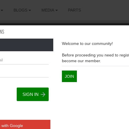
BLOGS
MEDIA
PARTS
ONS
Welcome to our community!
sions
Before proceeding you need to regist
become our member.
JOIN
 with Google