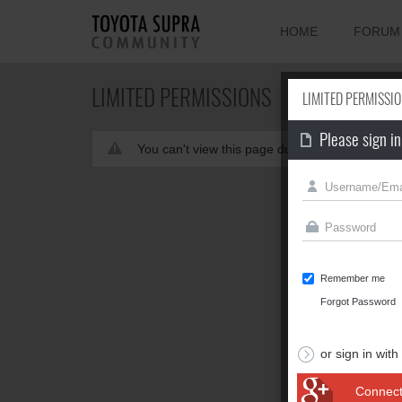
HOME
FORUM
LIMITED PERMISSIONS
LIMITED PERMISSI
Please sign in
You can't view this page due to limited permis
Remember me
Forgot Password
or sign in with
Connect