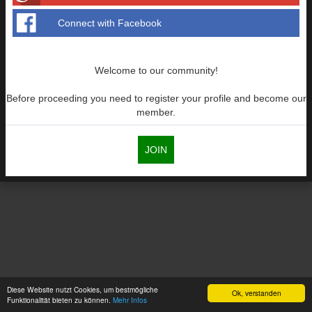
Connect with Facebook
Welcome to our community!
Before proceeding you need to register your profile and become our
member.
JOIN
Diese Website nutzt Cookies, um bestmögliche
Ok, verstanden
Funktionalität bieten zu können.
Mehr Infos