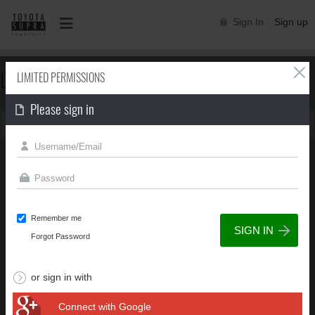
Sign In
Sign up
LIMITED PERMISSIONS
LIMITED PERMISSIONS
Please sign in
You can't view this page due to limited permissions
Remember me
Forgot Password
or sign in with
Connect with Google