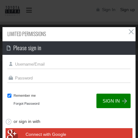
Sign In
Sign up
LIMITED PERMISSIONS
LIMITED PERMISSIONS
Please sign in
You can't view this page due to limited permissions
Remember me
Forgot Password
or sign in with
Connect with Google