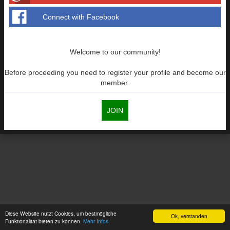
Connect with Facebook
Welcome to our community!
Before proceeding you need to register your profile and become our
member.
JOIN
Diese Website nutzt Cookies, um bestmögliche
Ok, verstanden
Funktionalität bieten zu können.
Mehr Infos