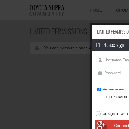
HOME
FORUM
LIMITED PERMISSIONS
LIMITED PERMISSI
Please sign in
You can't view this page due to limited permis
Remember me
Forgot Password
or sign in with
Connect