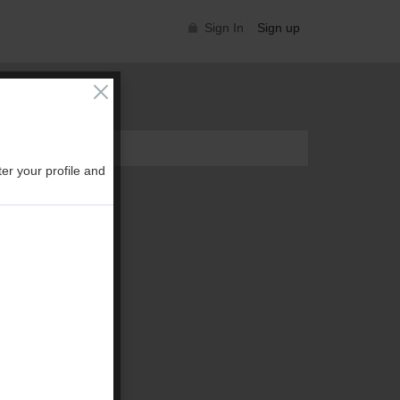
Sign In
Sign up
er your profile and