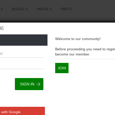
BLOGS
MEDIA
PARTS
ONS
Welcome to our community!
sions
Before proceeding you need to regist
become our member.
JOIN
 with Google