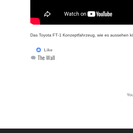
Das Toyota FT-1 Konzeptfahrzeug, wie es aussehen k
Like
The Wall
Yo