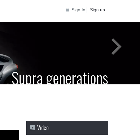
Sign In
Sign up
Supra generations
 Toyota Supra Community for all Supra
generations
Video