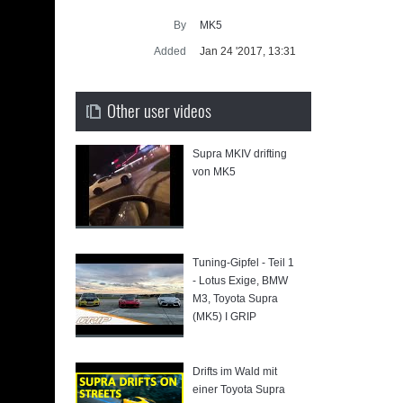
Supra gen
By
MK5
SUP
Added
Jan 24 '2017, 13:31
Other user videos
Supra MKIV drifting
von MK5
a
Tuning-Gipfel - Teil 1
- Lotus Exige, BMW
M3, Toyota Supra
(MK5) I GRIP
Drifts im Wald mit
einer Toyota Supra