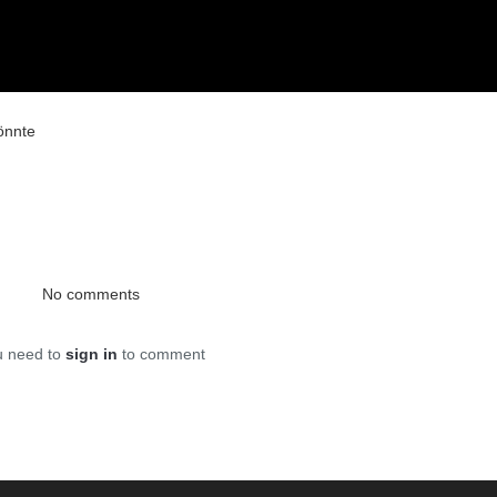
önnte
No comments
u need to
sign in
to comment