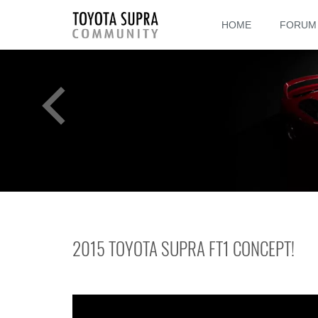
HOME
FORUM
2015 TOYOTA SUPRA FT1 CONCEPT!