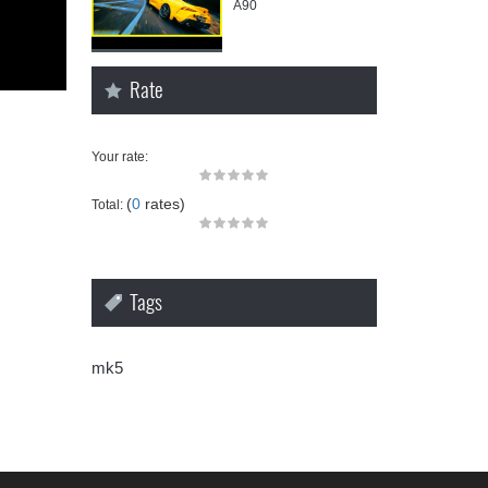
A90
Rate
Your rate:
(
0
rates)
Total:
Tags
mk5