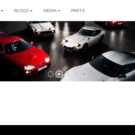
BLOGS
MEDIA
PARTS
The