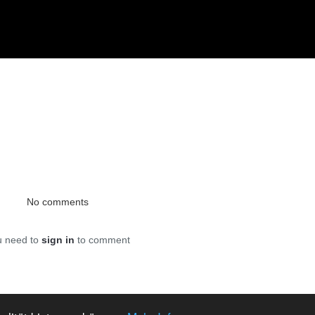
No comments
u need to
sign in
to comment