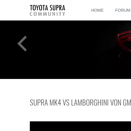
HOME
FORUM
SUPRA MK4 VS LAMBORGHINI VON G