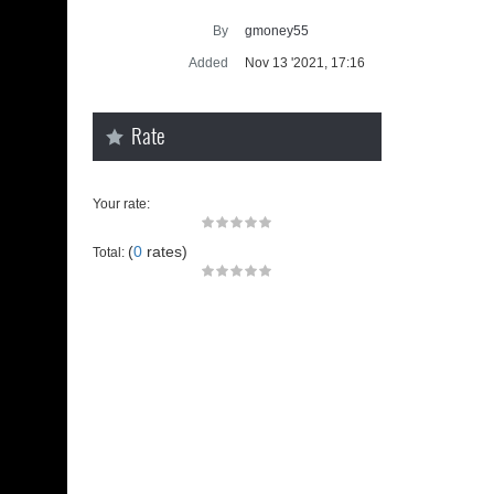
Supra ge
By
gmoney55
SUP
Added
Nov 13 '2021, 17:16
Rate
Your rate:
(
0
rates)
Total:
u