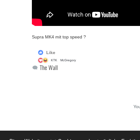
Supra MK4 mit top speed ?
Like
KTK
McGregory
The Wall
Yo