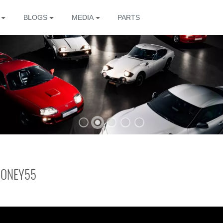
BLOGS
MEDIA
PARTS
The
MONEY55