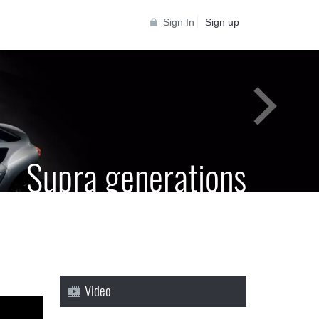
Sign In
Sign up
Supra generations
 Toyota Supra Community for all Supra
generations
Video