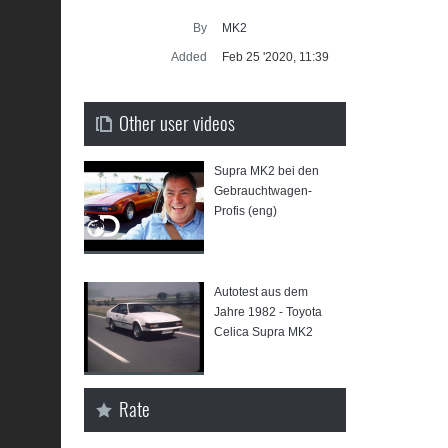
Supra ge
By
MK2
SU
Added
Feb 25 '2020, 11:39
Other user videos
Supra MK2 bei den
⁣Gebrauchtwagen-
Profis (eng)
Autotest aus dem
Jahre 1982 - Toyota
Celica Supra MK2
Rate