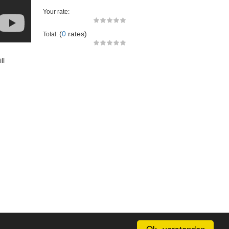
Your rate:
(
0
rates)
Total:
ll
Ok, verstanden