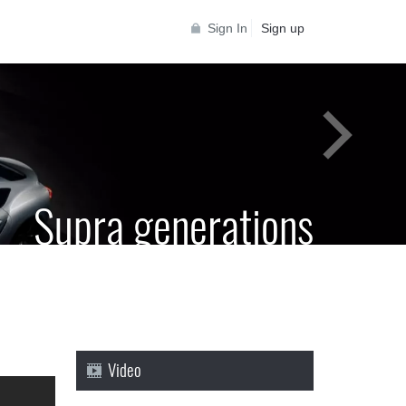
Sign In
Sign up
Supra generations
 Toyota Supra Community for all Supra
generations
Video