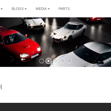
BLOGS
MEDIA
PARTS
The
H