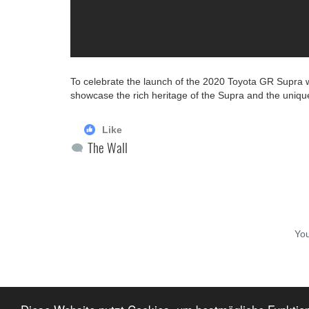
To celebrate the launch of the 2020 Toyota GR Supra 
showcase the rich heritage of the Supra and the unique
Like
The Wall
Yo