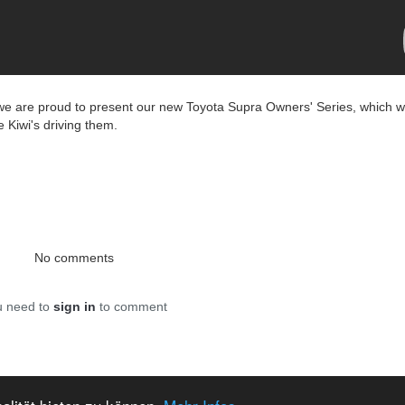
we are proud to present our new Toyota Supra Owners' Series, which wi
 Kiwi's driving them.
No comments
u need to
sign in
to comment