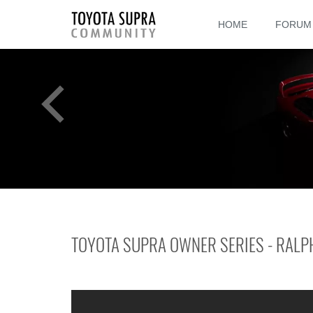
HOME
FORUM
TOYOTA SUPRA OWNER SERIES - RALP