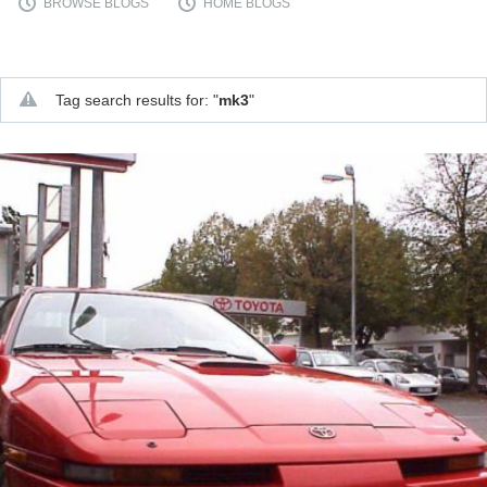
BROWSE BLOGS
HOME BLOGS
Tag search results for: "
mk3
"