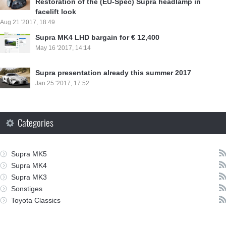
Restoration of the (EU-Spec) Supra headlamp in
facelift look
Aug 21 '2017, 18:49
Supra MK4 LHD bargain for € 12,400
May 16 '2017, 14:14
Supra presentation already this summer 2017
Jan 25 '2017, 17:52
Categories
Supra MK5
Supra MK4
Supra MK3
Sonstiges
Toyota Classics