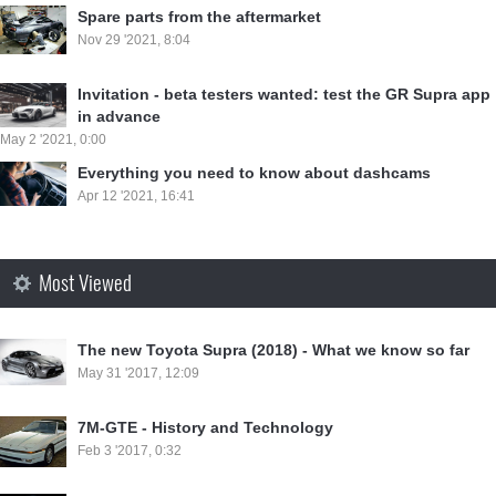
Spare parts from the aftermarket
Nov 29 '2021, 8:04
Invitation - beta testers wanted: test the GR Supra app
in advance
May 2 '2021, 0:00
Everything you need to know about dashcams
Apr 12 '2021, 16:41
Most Viewed
⁣The new Toyota Supra (2018) - What we know so far
May 31 '2017, 12:09
7M-GTE - History and Technology
Feb 3 '2017, 0:32