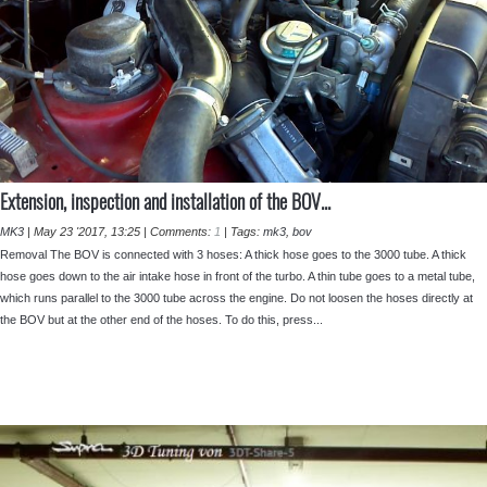
⁣Extension, inspection and installation of the BOV...
MK3
|
May 23 '2017, 13:25
|
Comments:
1
|
Tags:
mk3
,
bov
Removal The BOV is connected with 3 hoses: A thick hose goes to the 3000 tube. A thick
hose goes down to the air intake hose in front of the turbo. A thin tube goes to a metal tube,
which runs parallel to the 3000 tube across the engine. Do not loosen the hoses directly at
the BOV but at the other end of the hoses. To do this, press...