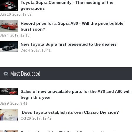
Toyota Supra Community - The meeting of the
generations
Jun 16 '2020, 19:59
Record price for a Supra A80 - Will the price bubble
burst soon?
Jan 4 '2019, 12:15
New Toyota Supra first presented to the dealers
Dec 4 '2017, 10:41
Most Discussed
Sales of new unavailable parts for the A70 and A80 will
begin this year
Jan 9 '2020, 9:41
⁣ Does Toyota establish its own Classic Division?
Oct 26 '2017, 12:42