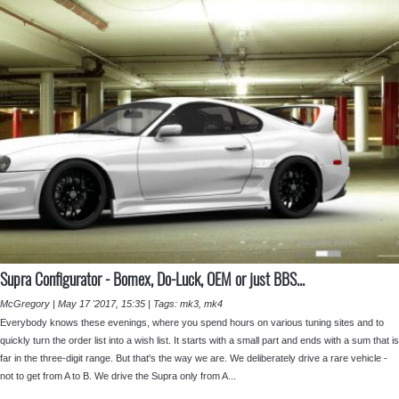
Supra Configurator - ⁣Bomex, Do-Luck, OEM or just BBS...
McGregory
|
May 17 '2017, 15:35
|
Tags:
mk3
,
mk4
Everybody knows these evenings, where you spend hours on various tuning sites and to
quickly turn the order list into a wish list. It starts with a small part and ends with a sum that is
far in the three-digit range. But that's the way we are. We deliberately drive a rare vehicle -
not to get from A to B. We drive the Supra only from A...