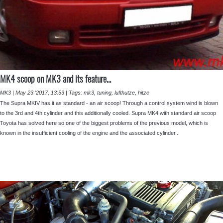
MK4 scoop on MK3 and its feature...
MK3
|
May 23 '2017, 13:53
|
Tags:
mk3
,
tuning
,
lufthutze
,
hitze
The Supra MKIV has it as standard - an air scoop! Through a control system wind is blown
to the 3rd and 4th cylinder and this additionally cooled. Supra MK4 with standard air scoop
Toyota has solved here so one of the biggest problems of the previous model, which is
known in the insufficient cooling of the engine and the associated cylinder...