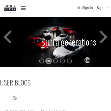
Sign In
Sign up
Supra generations
USER BLOGS