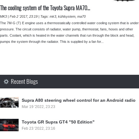
The cooling system of the Toyota Supra MA70...
MK3
|
Feb 2 '2017, 23:19
|
Tags:
mk3
,
kühlsystem
,
ma70
The 7M-G (T) E engine uses a thermostatically controlled water cooling system that is under
pressure. The circuit consists of radiator, water pump, thermostat, fans, hoses and other
parts. Coolant, which is heated in the water channels that run through the block and head,
pumps the system through the radiator. This is supplied by a fan for...
Recent Blogs
Supra A80 steering wheel control for an Android radio
Mar 19 '2022, 23:23
Toyota GR Supra GT4 "50 Edition"
Feb 23 '2022, 23:16