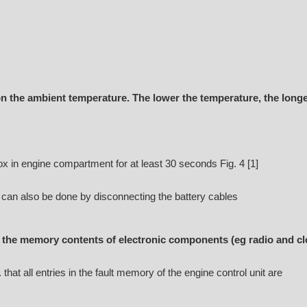
 the ambient temperature. The lower the temperature, the longe
 in engine compartment for at least 30 seconds Fig. 4 [1]
s can also be done by disconnecting the battery cables
the memory contents of electronic components (eg radio and cl
that all entries in the fault memory of the engine control unit are