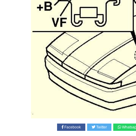
Facebook
Twitter
Whatsa