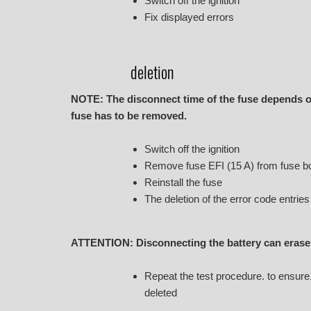
Switch off the ignition
Fix displayed errors
deletion
NOTE: The disconnect time of the fuse depends on
fuse has to be removed.
Switch off the ignition
Remove fuse EFI (15 A) from fuse box
Reinstall the fuse
The deletion of the error code entrie
ATTENTION: Disconnecting the battery can erase 
Repeat the test procedure. to ensure. 
deleted