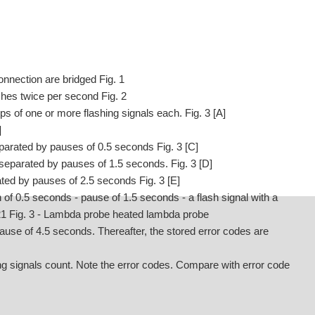
onnection are bridged Fig. 1
lashes twice per second Fig. 2
s of one or more flashing signals each. Fig. 3 [A]
]
eparated by pauses of 0.5 seconds Fig. 3 [C]
 separated by pauses of 1.5 seconds. Fig. 3 [D]
ated by pauses of 2.5 seconds Fig. 3 [E]
of 0.5 seconds - pause of 1.5 seconds - a flash signal with a
 21 Fig. 3 - Lambda probe heated lambda probe
pause of 4.5 seconds. Thereafter, the stored error codes are
g signals count. Note the error codes. Compare with error code