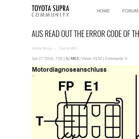
HOME
FORUM
AUS READ OUT THE ERROR CODE OF T
Home Blogs
Supra MK3
>
Jun 27 '2018, 7:55 | By
MK3
| Views: 8150 | Comments: 0