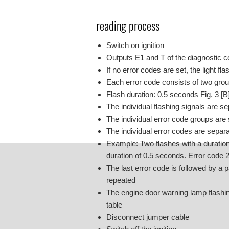
reading process
Switch on ignition
Outputs E1 and T of the diagnostic c
If no error codes are set, the light f
Each error code consists of two group
Flash duration: 0.5 seconds Fig. 3 [B
The individual flashing signals are s
The individual error code groups are
The individual error codes are separ
Example: Two flashes with a duration 
duration of 0.5 seconds. Error code
The last error code is followed by a 
repeated
The engine door warning lamp flashin
table
Disconnect jumper cable