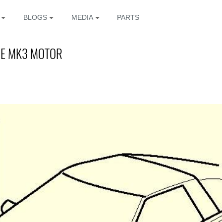
BLOGS
MEDIA
PARTS
HE MK3 MOTOR