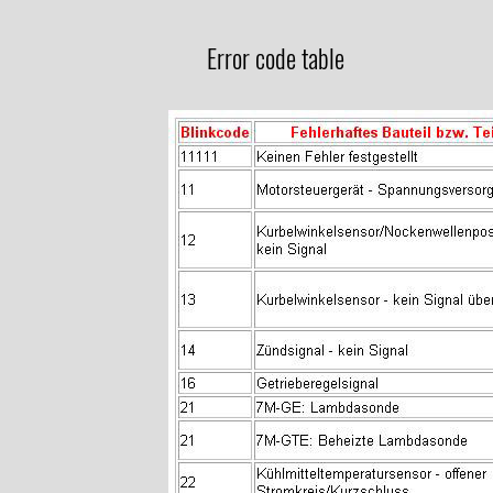
Error code table