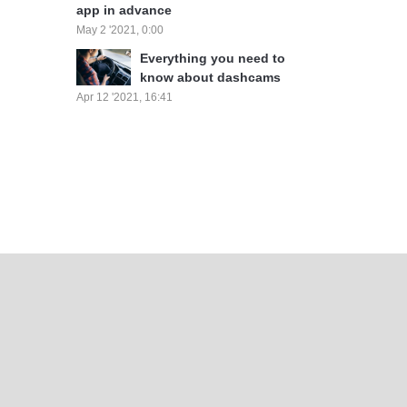
app in advance
May 2 '2021, 0:00
Everything you need to
know about dashcams
Apr 12 '2021, 16:41