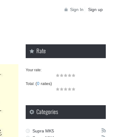
Sign In
Sign up
Rate
Your rate:
(
0
rates)
Total:
Categories
Supra MK5