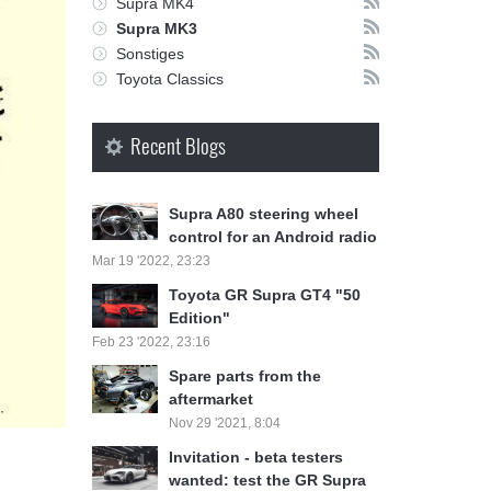
Supra MK4
Supra MK3
Sonstiges
Toyota Classics
Recent Blogs
Supra A80 steering wheel
control for an Android radio
Mar 19 '2022, 23:23
Toyota GR Supra GT4 "50
Edition"
Feb 23 '2022, 23:16
Spare parts from the
aftermarket
Nov 29 '2021, 8:04
Invitation - beta testers
wanted: test the GR Supra