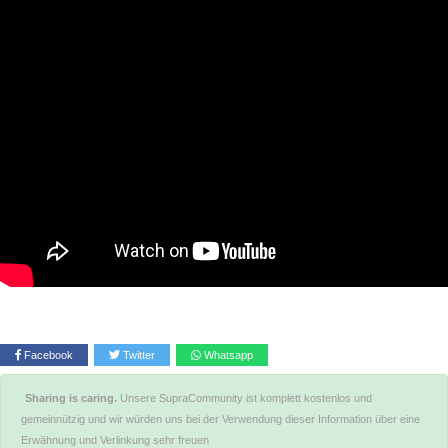
Facebook
Twitter
Whatsapp
Sharing is caring.
Unsere SupraCommunity ist komplett kostenlos und
gemeinnützig und wir würden uns bei der Verwendung dieser Information über eine
Erwähnung und Verlinkung sehr freuen