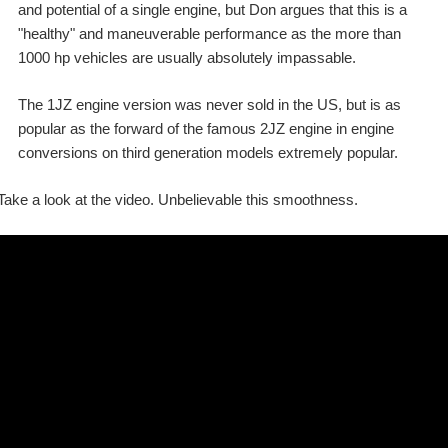
and potential of a single engine, but Don argues that this is a
"healthy" and maneuverable performance as the more than
1000 hp vehicles are usually absolutely impassable.
The 1JZ engine version was never sold in the US, but is as
popular as the forward of the famous 2JZ engine in engine
conversions on third generation models extremely popular.
Take a look at the video. Unbelievable this smoothness.