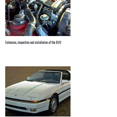
⁣Extension, inspection and installation of the BOV