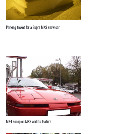
Parking ticket for a Supra MK3 snow car
MK4 scoop on MK3 and its feature