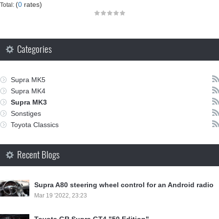
(
0
rates)
Total:
Categories
Supra MK5
Supra MK4
Supra MK3
Sonstiges
Toyota Classics
Recent Blogs
Supra A80 steering wheel control for an Android radio
Mar 19 '2022, 23:23