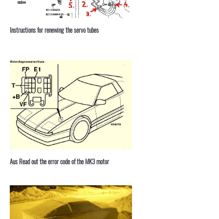
Instructions for renewing the servo tubes
Aus Read out the error code of the MK3 motor