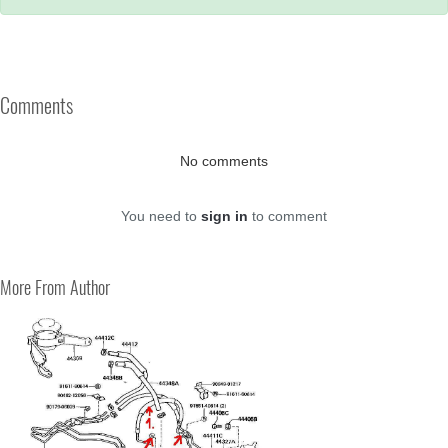
Comments
No comments
You need to
sign in
to comment
More From Author