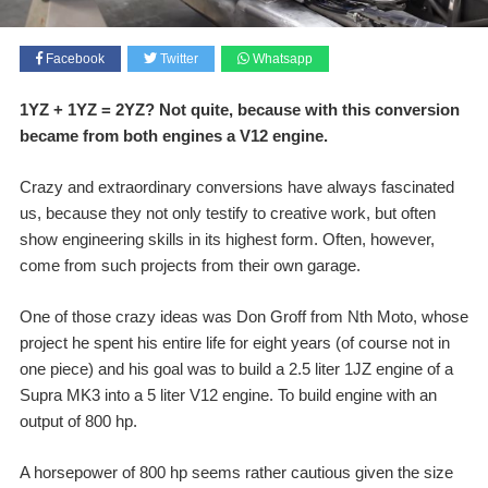
Facebook
Twitter
Whatsapp
1YZ + 1YZ = 2YZ? Not quite, because with this conversion
became from both engines a V12 engine.
Crazy and extraordinary conversions have always fascinated
us, because they not only testify to creative work, but often
show engineering skills in its highest form. Often, however,
come from such projects from their own garage.
One of those crazy ideas was Don Groff from Nth Moto, whose
project he spent his entire life for eight years (of course not in
one piece) and his goal was to build a 2.5 liter 1JZ engine of a
Supra MK3 into a 5 liter V12 engine. To build engine with an
output of 800 hp.
A horsepower of 800 hp seems rather cautious given the size