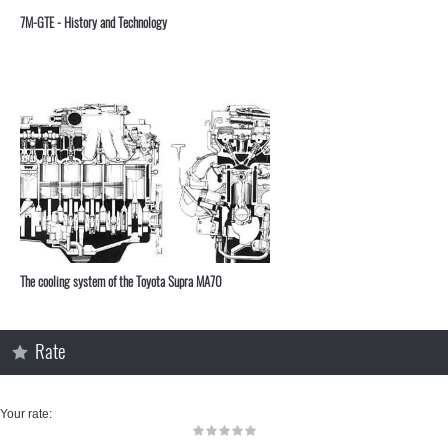
7M-GTE - History and Technology
The cooling system of the Toyota Supra MA70
Rate
Your rate: