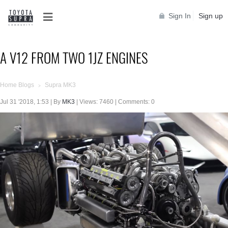
Sign In
Sign up
A V12 FROM TWO 1JZ ENGINES
Home Blogs
Supra MK3
>
Jul 31 '2018, 1:53 | By
MK3
| Views: 7460 | Comments: 0