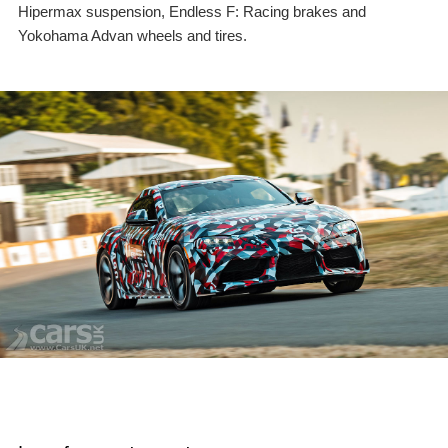
Hipermax suspension, Endless F: Racing brakes and
Yokohama Advan wheels and tires.