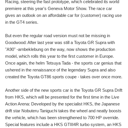
Racing, steering the fast prototype, which celebrated its world
premiere at this year's Geneva Motor Show. The race car
gives an outlook on an affordable car for (customer) racing use
in the GT4 series.
But even the regular road version must not be missing in
Goodwood: After last year was still a Toyota GR Supra with
"A90" -arnbeklebung on the way, now shows the production
model, which rolls this year to the first customer in Europe.
Once again, the helm Tetsuya Tada - the sports car genius that
ushered in the renaissance of the legendary Supra and also
created the Toyota GT86 sports coupe - takes over once more.
Another side of the new sports car is the Toyota GR Supra Drift
from HKS, which will be presented for the first time in the Live
Action Arena: Developed by the specialist HKS, the Japanese
drift star Nobuteru Taniguchi takes the wheel and neatly boosts
the vehicle, which has been strengthened to 700 HP override.
Special features include a HKS GTIII4R turbo system, an HKS