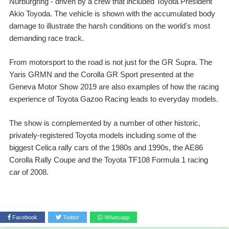
Nürburgring - driven by a crew that included Toyota President
Akio Toyoda. The vehicle is shown with the accumulated body
damage to illustrate the harsh conditions on the world's most
demanding race track.
From motorsport to the road is not just for the GR Supra. The
Yaris GRMN and the Corolla GR Sport presented at the
Geneva Motor Show 2019 are also examples of how the racing
experience of Toyota Gazoo Racing leads to everyday models.
The show is complemented by a number of other historic,
privately-registered Toyota models including some of the
biggest Celica rally cars of the 1980s and 1990s, the AE86
Corolla Rally Coupe and the Toyota TF108 Formula 1 racing
car of 2008.
Facebook
Twitter
Whatsapp