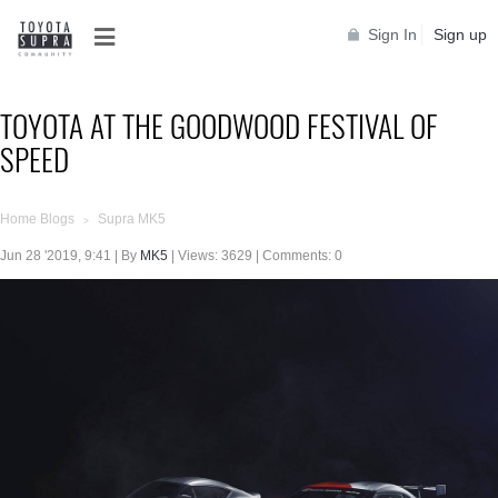
Sign In
Sign up
TOYOTA AT THE GOODWOOD FESTIVAL OF
SPEED
Home Blogs
Supra MK5
>
Jun 28 '2019, 9:41 | By
MK5
| Views: 3629 | Comments: 0