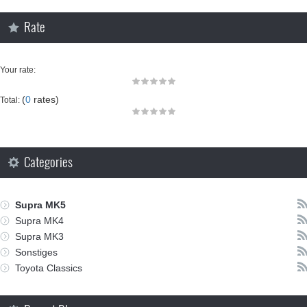
Rate
Your rate:
(
0
rates)
Total:
Categories
Supra MK5
Supra MK4
Supra MK3
Sonstiges
Toyota Classics