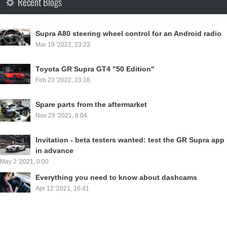
Recent Blogs
Supra A80 steering wheel control for an Android radio
Mar 19 '2022, 23:23
Toyota GR Supra GT4 "50 Edition"
Feb 23 '2022, 23:16
Spare parts from the aftermarket
Nov 29 '2021, 8:04
Invitation - beta testers wanted: test the GR Supra app
in advance
May 2 '2021, 0:00
Everything you need to know about dashcams
Apr 12 '2021, 16:41