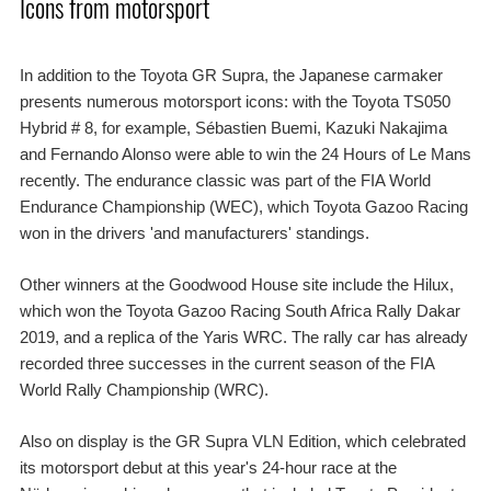
Icons from motorsport
In addition to the Toyota GR Supra, the Japanese carmaker
presents numerous motorsport icons: with the Toyota TS050
Hybrid # 8, for example, Sébastien Buemi, Kazuki Nakajima
and Fernando Alonso were able to win the 24 Hours of Le Mans
recently. The endurance classic was part of the FIA World
Endurance Championship (WEC), which Toyota Gazoo Racing
won in the drivers 'and manufacturers' standings.
Other winners at the Goodwood House site include the Hilux,
which won the Toyota Gazoo Racing South Africa Rally Dakar
2019, and a replica of the Yaris WRC. The rally car has already
recorded three successes in the current season of the FIA
World Rally Championship (WRC).
Also on display is the GR Supra VLN Edition, which celebrated
its motorsport debut at this year's 24-hour race at the