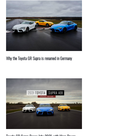
⁣Why the Toyota GR Supra is renamed in Germany