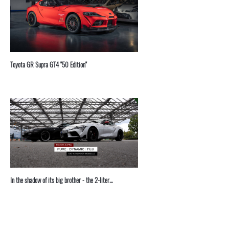
Toyota GR Supra GT4 "50 Edition"
In the shadow of its big brother - the 2-liter...