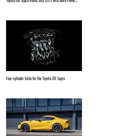
Toyota GR Supra Races Into 2021 with More Power...
Four-cylinder turbo for the Toyota GR Supra