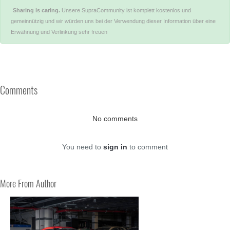
Sharing is caring.
Unsere SupraCommunity ist komplett kostenlos und
gemeinnützig und wir würden uns bei der Verwendung dieser Information über eine
Erwähnung und Verlinkung sehr freuen
Comments
No comments
You need to
sign in
to comment
More From Author