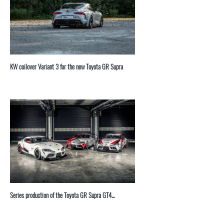
KW coilover Variant 3 for the new Toyota GR Supra
Series production of the Toyota GR Supra GT4...