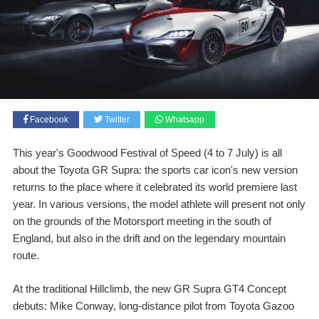
Facebook
Twitter
Whatsapp
This year's Goodwood Festival of Speed (4 to 7 July) is all
about the Toyota GR Supra: the sports car icon's new version
returns to the place where it celebrated its world premiere last
year. In various versions, the model athlete will present not only
on the grounds of the Motorsport meeting in the south of
England, but also in the drift and on the legendary mountain
route.
At the traditional Hillclimb, the new GR Supra GT4 Concept
debuts: Mike Conway, long-distance pilot from Toyota Gazoo