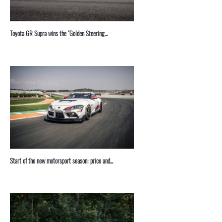
Toyota GR Supra wins the "Golden Steering...
Start of the new motorsport season: price and...