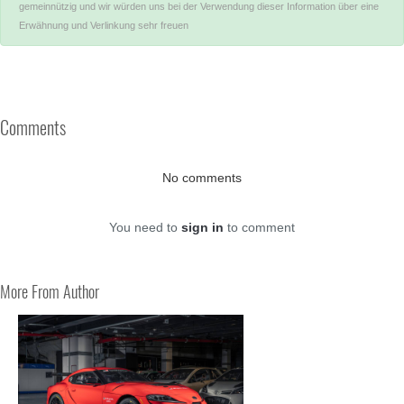
gemeinnützig und wir würden uns bei der Verwendung dieser Information über eine
Erwähnung und Verlinkung sehr freuen
Comments
No comments
You need to
sign in
to comment
More From Author