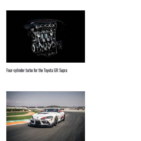
Four-cylinder turbo for the Toyota GR Supra