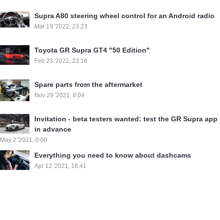
Supra A80 steering wheel control for an Android radio
Mar 19 '2022, 23:23
Toyota GR Supra GT4 "50 Edition"
Feb 23 '2022, 23:16
Spare parts from the aftermarket
Nov 29 '2021, 8:04
Invitation - beta testers wanted: test the GR Supra app
in advance
May 2 '2021, 0:00
Everything you need to know about dashcams
Apr 12 '2021, 16:41