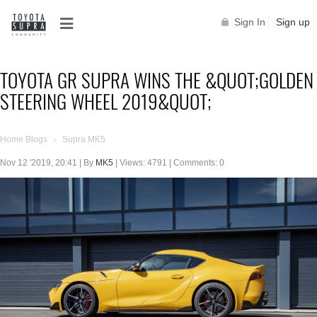
Sign In
Sign up
TOYOTA GR SUPRA WINS THE &QUOT;GOLDEN
STEERING WHEEL 2019&QUOT;
Home Blogs
Supra MK5
>
Nov 12 '2019, 20:41 | By
MK5
| Views: 4791 | Comments: 0