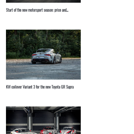
Start of the new motorsport season: price and...
KW coilover Variant 3 for the new Toyota GR Supra