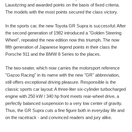
Lausitzring and awarded points on the basis of fixed criteria.
The models with the most points secured the class victory.
In the sports car, the new Toyota GR Supra is successful: After
the second generation of 1982 introduced a "Golden Steering
Wheel", repeated the new edition now this triumph. The now
fifth generation of Japanese legend points in their class the
Porsche 911 and the BMW 8 Series to the places.
The two-seater, which now carries the motorsport reference
"Gazoo Racing" in its name with the new "GR" abbreviation,
still offers exceptional driving pleasure. Responsible is the
classic sports car layout: A three-liter six-cylinder turbocharged
engine with 250 kW / 340 hp front meets rear-wheel drive, a
perfectly balanced suspension to a very low center of gravity.
Thus, the GR Supra cuts a fine figure both in everyday life and
on the racetrack - and convinced readers and jury alike.