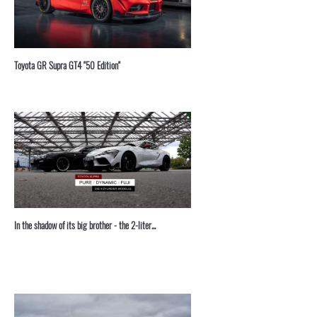
Toyota GR Supra GT4 "50 Edition"
In the shadow of its big brother - the 2-liter...