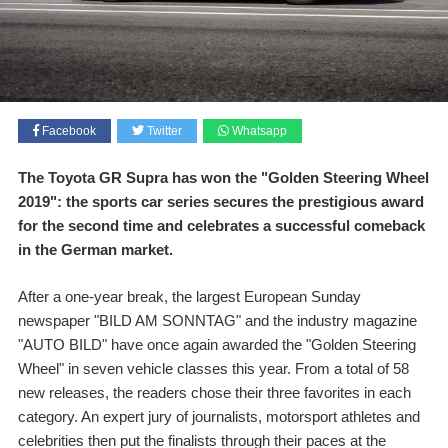
Facebook
Twitter
Whatsapp
The Toyota GR Supra has won the "Golden Steering Wheel
2019": the sports car series secures the prestigious award
for the second time and celebrates a successful comeback
in the German market.
After a one-year break, the largest European Sunday
newspaper "BILD AM SONNTAG" and the industry magazine
"AUTO BILD" have once again awarded the "Golden Steering
Wheel" in seven vehicle classes this year. From a total of 58
new releases, the readers chose their three favorites in each
category. An expert jury of journalists, motorsport athletes and
celebrities then put the finalists through their paces at the