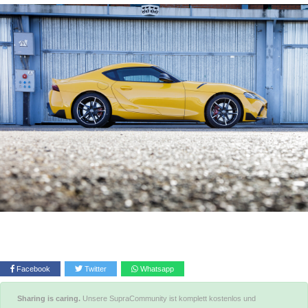
Facebook
Twitter
Whatsapp
Sharing is caring.
Unsere SupraCommunity ist komplett kostenlos und