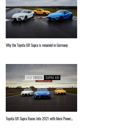
⁣Why the Toyota GR Supra is renamed in Germany
Toyota GR Supra Races Into 2021 with More Power...