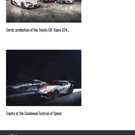
Series production of the Toyota GR Supra GT4...
Toyota at the Goodwood Festival of Speed