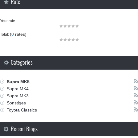
Rate
Your rate:
(
0
rates)
Total:
Categories
Supra MK5
Supra MK4
Supra MK3
Sonstiges
Toyota Classics
Recent Blogs