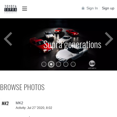
Sign In
Sign up
Supra generations
BROWSE PHOTOS
MK2
Activity:
Jul 27 '2020, 8:02