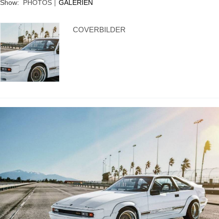
Show:
PHOTOS
GALERIEN
Supra generations
COVERBILDER