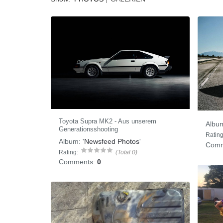
Toyota Supra MK2 - Aus unserem
Albu
Generationsshooting
Rating
Album:
'
Newsfeed Photos
'
Comm
Rating:
(Total 0)
Comments:
0