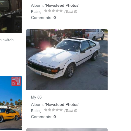
Album:
'
Newsfeed Photos
'
Rating:
(Total 0)
Comments:
0
on switch
My 85'
Album:
'
Newsfeed Photos
'
Rating:
(Total 0)
Comments:
0