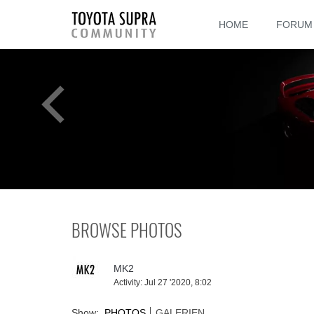
HOME
FORUM
BROWSE PHOTOS
MK2
Activity:
Jul 27 '2020, 8:02
Show:
PHOTOS
GALERIEN