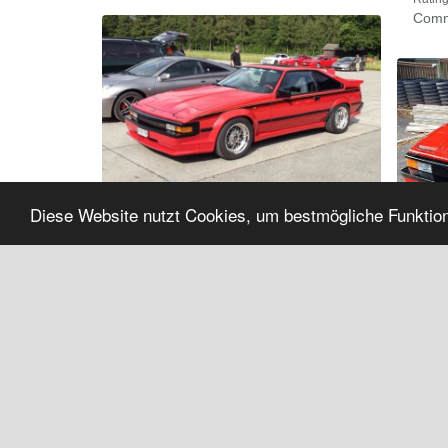
Comm
Diese Website nutzt Cookies, um bestmögliche Funktion
Album:
'
Newsfeed Photos
'
Rating:
(Total 0)
Comments:
0
Albu
Rating
Comm