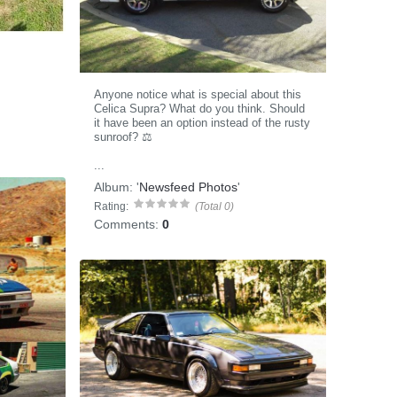
Anyone notice what is special about this
Celica Supra? What do you think. Should
it have been an option instead of the rusty
sunroof? ⚖️
...
Album:
'
Newsfeed Photos
'
Rating:
(Total 0)
Comments:
0