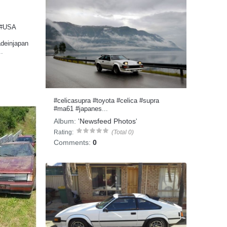
#USA
deinjapan
..
#celicasupra
#toyota
#celica
#supra
#ma61
#japanes
...
Album:
'
Newsfeed Photos
'
Rating:
(Total 0)
Comments:
0