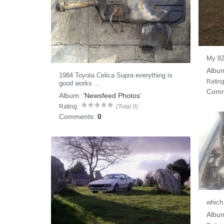
My 8
Albu
1984 Toyota Celica Supra everything is
Rating
good works ...
Comm
Album:
'
Newsfeed Photos
'
Rating:
(Total 0)
Comments:
0
which 
Albu