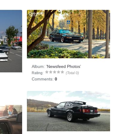
Album:
'
Newsfeed Photos
'
Rating:
(Total 0)
Comments:
0