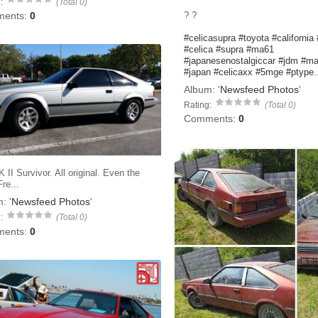
:
(Total 0)
? ?
ents:
0
#celicasupra
#toyota
#california
#celica
#supra
#ma61
#japanesenostalgiccar
#jdm
#ma
#japan
#celicaxx
#5mge
#ptype
.
Album:
'
Newsfeed Photos
'
Rating:
(Total 0)
Comments:
0
II Survivor. All original. Even the
re...
m:
'
Newsfeed Photos
'
:
(Total 0)
ents:
0