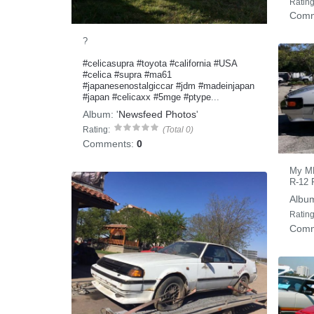
Rating
Comm
?
#celicasupra
#toyota
#california
#USA
#celica
#supra
#ma61
#japanesenostalgiccar
#jdm
#madeinjapan
#japan
#celicaxx
#5mge
#ptype
...
Album:
'
Newsfeed Photos
'
Rating:
(Total 0)
Comments:
0
My MK 
R-12 F
Albu
Rating
Comm