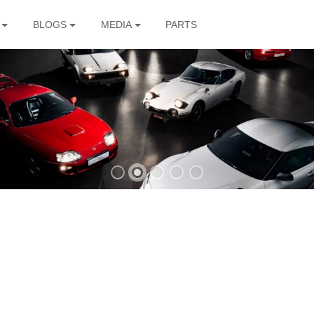
BLOGS
MEDIA
PARTS
The