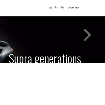
Sign In
Sign up
Supra generations
 Toyota Supra Community for all Supra
generations