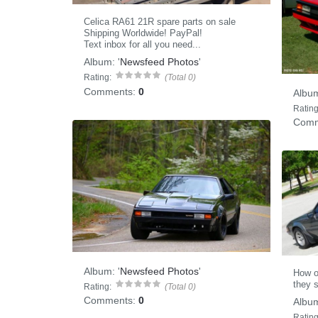
Celica RA61 21R spare parts on sale
Shipping Worldwide! PayPal!
Text inbox for all you need...
Album:
'
Newsfeed Photos
'
Rating:
(Total 0)
Comments:
0
Albu
Rating
Comm
Album:
'
Newsfeed Photos
'
How o
they s
Rating:
(Total 0)
Comments:
0
Albu
Rating