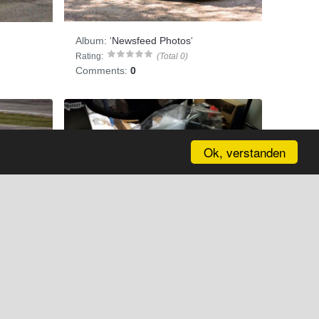
Album:
'
Newsfeed Photos
'
Rating:
(Total 0)
Comments:
0
Ok, verstanden
Anybody here into r/c?
Album:
'
Newsfeed Photos
'
Rating:
(Total 0)
Comments:
0