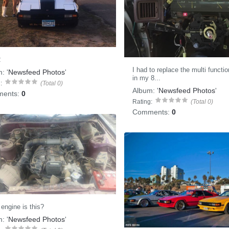
2
I had to replace the multi functi
m:
'
Newsfeed Photos
'
in my 8...
:
(Total 0)
Album:
'
Newsfeed Photos
'
ents:
0
Rating:
(Total 0)
Comments:
0
engine is this?
m:
'
Newsfeed Photos
'