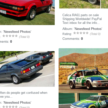
Celica RA61 parts on sale
Shipping Worldwide! PayPal
Text inbox for all the info...
Album:
'
Newsfeed Photos
'
m:
'
Newsfeed Photos
'
Rating:
(Total 0)
:
(Total 0)
Comments:
0
ents:
0
ften do people get confused when
ee you...
m:
'
Newsfeed Photos
'
:
(Total 0)