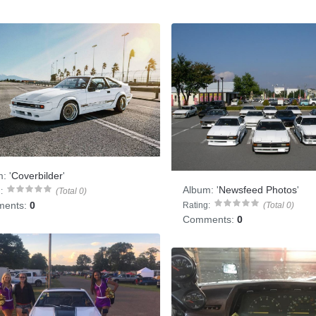
m:
'
Coverbilder
'
Album:
'
Newsfeed Photos
'
:
(Total 0)
ents:
0
Rating:
(Total 0)
Comments:
0