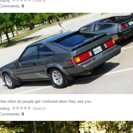
Rating:
(Total 0)
Comments:
0
How often do people get confused when they see you...
Rating:
(Total 0)
Comments:
0