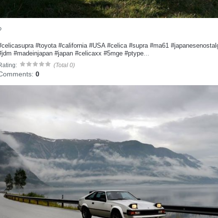
?
#celicasupra
#toyota
#california
#USA
#celica
#supra
#ma61
#japanesenostal
#jdm
#madeinjapan
#japan
#celicaxx
#5mge
#ptype
...
Rating:
(Total 0)
Comments:
0