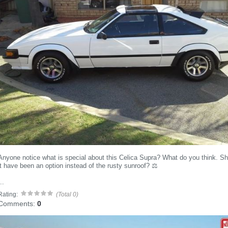
Anyone notice what is special about this Celica Supra? What do you think. S
it have been an option instead of the rusty sunroof? ⚖️
..
Rating:
(Total 0)
Comments:
0