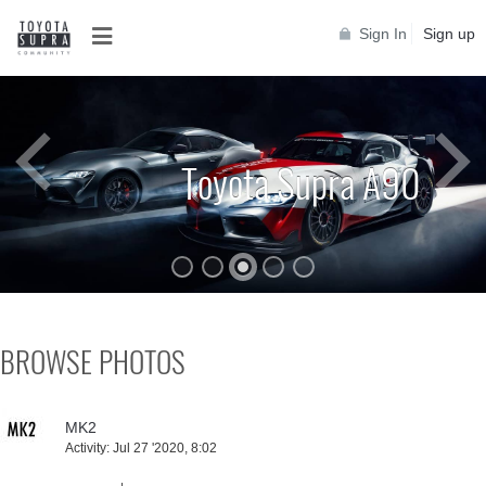
Sign In
Sign up
Toyota Supra MKIV
BROWSE PHOTOS
MK2
Activity:
Jul 27 '2020, 8:02