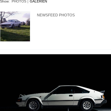
Show:
PHOTOS
GALERIEN
NEWSFEED PHOTOS