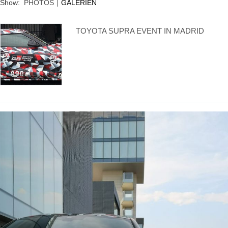
Supra generations
Show:
PHOTOS
GALERIEN
TOYOTA SUPRA EVENT IN MADRID