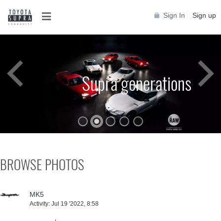
Sign In
Sign up
Toyota Supra A90
BROWSE PHOTOS
MK5
Activity:
Jul 19 '2022, 8:58