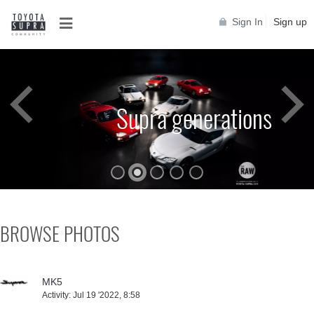
Sign In
Sign up
Supra generations
Toyota Supra A90
Supra generations
BROWSE PHOTOS
MK5
Activity:
Jul 19 '2022, 8:58