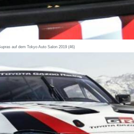
Supras auf dem Tokyo Auto Salon 2019 (46)