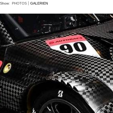
Show:
PHOTOS
GALERIEN