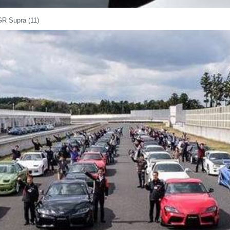
GR Supra (11)