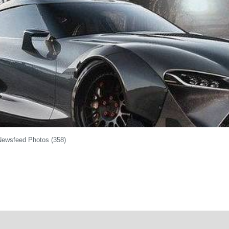
Newsfeed Photos (358)