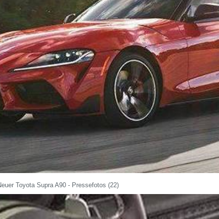
Neuer Toyota Supra A90 - Pressefotos (22)