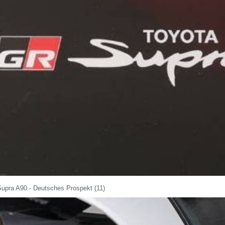
Supra A90 - Deutsches Prospekt (11)