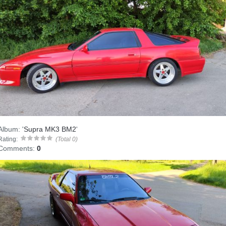
Album:
'
Supra MK3 BM2
'
Rating:
(Total 0)
Comments:
0