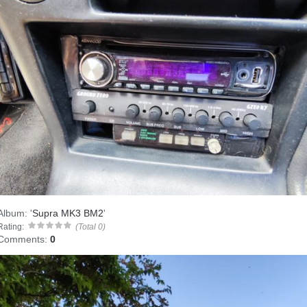
Album:
'
Supra MK3 BM2
'
Rating:
(Total 0)
Comments:
0