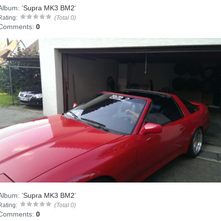
Album:
'
Supra MK3 BM2
'
Rating:
(Total 0)
Comments:
0
Album:
'
Supra MK3 BM2
'
Rating:
(Total 0)
Comments:
0