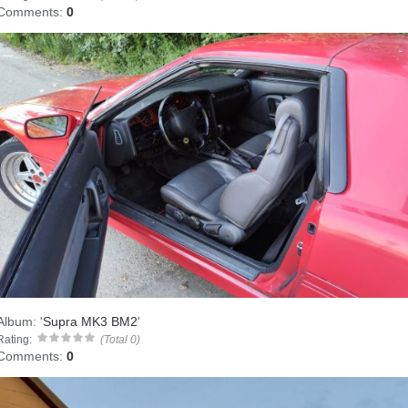
Comments:
0
Album:
'
Supra MK3 BM2
'
Rating:
(Total 0)
Comments:
0