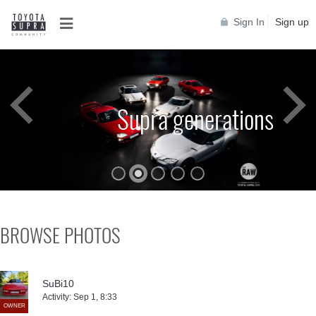
Sign In
Sign up
Supra generations
BROWSE PHOTOS
SuBi10
Activity:
Sep 1, 8:33
OWNER