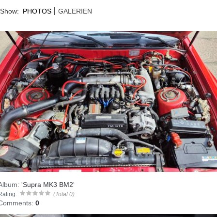
Show:
PHOTOS
GALERIEN
Album:
'
Supra MK3 BM2
'
Rating:
(Total 0)
Comments:
0