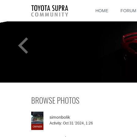
HOME
FORUM
BROWSE PHOTOS
simonbolik
Activity:
Oct 31 '2024, 1:26
OWNER