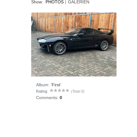
Show:
PHOTOS
GALERIEN
Album:
'
First
'
Rating:
(Total 0)
Comments:
0