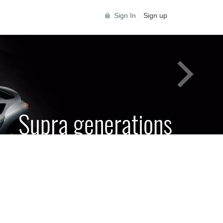
Sign In
Sign up
Supra generations
 Toyota Supra Community for all Supra
generations