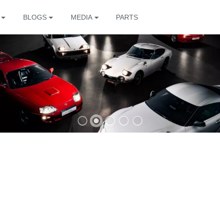
BLOGS
MEDIA
PARTS
The