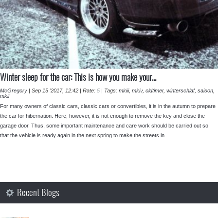
⁣Winter sleep for the car: This is how you make your...
McGregory
|
Sep 15 '2017, 12:42
|
Rate:
5
|
Tags:
mkiii
,
mkiv
,
oldtimer
,
winterschlaf
,
saison
,
mkii
For many owners of classic cars, classic cars or convertibles, it is in the autumn to prepare
the car for hibernation. Here, however, it is not enough to remove the key and close the
garage door. Thus, some important maintenance and care work should be carried out so
that the vehicle is ready again in the next spring to make the streets in...
Recent Blogs