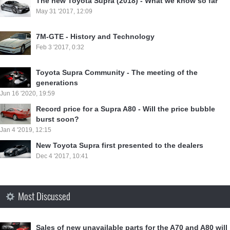
⁣The new Toyota Supra (2018) - What we know so far
May 31 '2017, 12:09
7M-GTE - History and Technology
Feb 3 '2017, 0:32
Toyota Supra Community - The meeting of the
generations
Jun 16 '2020, 19:59
Record price for a Supra A80 - Will the price bubble
burst soon?
Jan 4 '2019, 12:15
New Toyota Supra first presented to the dealers
Dec 4 '2017, 10:41
Most Discussed
Sales of new unavailable parts for the A70 and A80 will