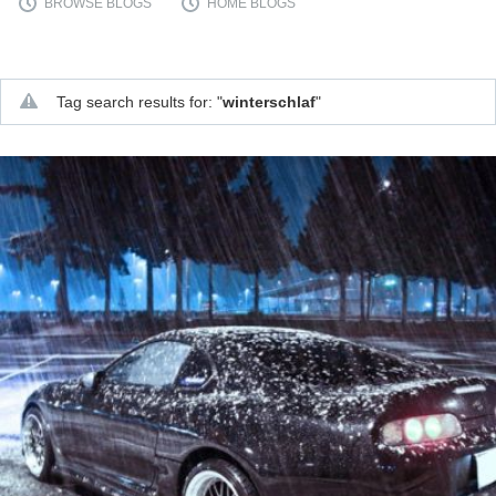
BROWSE BLOGS
HOME BLOGS
Supra generations
Tag search results for: "
winterschlaf
"