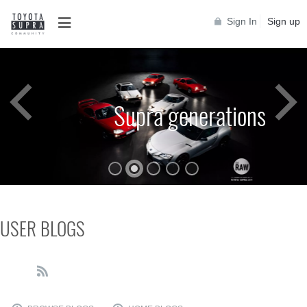
Sign In
Sign up
Supra generations
USER BLOGS