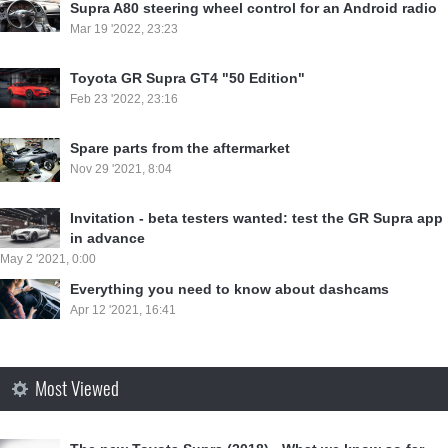
Supra A80 steering wheel control for an Android radio
Mar 19 '2022, 23:23
Toyota GR Supra GT4 "50 Edition"
Feb 23 '2022, 23:16
Spare parts from the aftermarket
Nov 29 '2021, 8:04
Invitation - beta testers wanted: test the GR Supra app
in advance
May 2 '2021, 0:00
Everything you need to know about dashcams
Apr 12 '2021, 16:41
Most Viewed