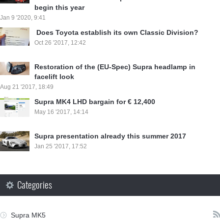
begin this year
Jan 9 '2020, 9:41
⁣ Does Toyota establish its own Classic Division?
Oct 26 '2017, 12:42
Restoration of the (EU-Spec) Supra headlamp in
facelift look
Aug 21 '2017, 18:49
Supra MK4 LHD bargain for € 12,400
May 16 '2017, 14:14
Supra presentation already this summer 2017
Jan 25 '2017, 17:52
Categories
Supra MK5