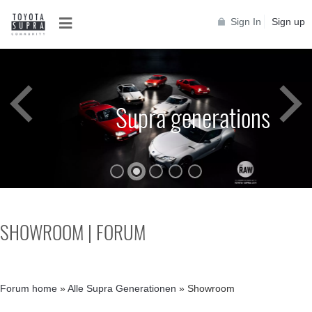
Sign In
Sign up
Supra generations
SHOWROOM | FORUM
Forum home
»
Alle Supra Generationen
»
Showroom