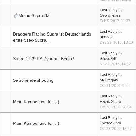
Last Reply
by
Meine Supra SZ
GeorgFeltes
Feb 9 '2017, 11:37
Last Reply
by
Draggers Racing Supra ist Deutschlands
phobos
erste 9sec-Supra...
Dec 22 '2016, 13:10
Last Reply
by
Supra 1279 PS Dynorun Berlin !
Silece2k6
Nov 2 '2016, 14:32
Last Reply
by
Saisonende shooting
McGregory
Oct 31 '2016, 9:29
Last Reply
by
Mein Kumpel und Ich ;-)
Exotic-Supra
Oct 26 '2016, 20:04
Last Reply
by
Mein Kumpel und Ich ;-)
Exotic-Supra
Oct 23 '2016, 18:27