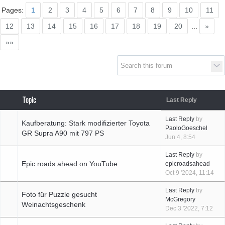
Supra generations
Pages:
1
2
3
4
5
6
7
8
9
10
11
12
13
14
15
16
17
18
19
20
...
»
»»
Topic
Last Reply
Last Reply
by
Kaufberatung: Stark modifizierter Toyota
PaoloGoeschel
GR Supra A90 mit 797 PS
Jun 4, 8:54
Last Reply
by
Epic roads ahead on YouTube
epicroadsahead
Oct 9 '2024, 11:14
Last Reply
by
Foto für Puzzle gesucht
McGregory
Weinachtsgeschenk
Dec 3 '2022, 7:12