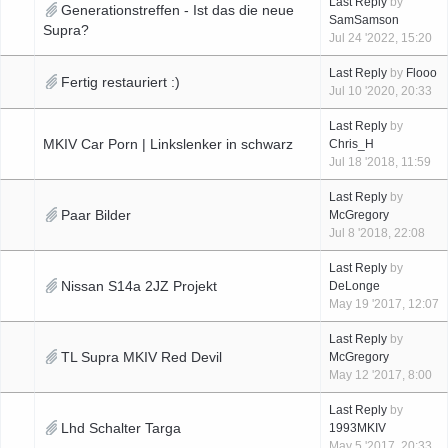
Last Reply
by
Generationstreffen - Ist das die neue
SamSamson
Supra?
Jul 24 '2022, 15:20
Last Reply
by
Flooo
Fertig restauriert :)
Jul 10 '2020, 20:33
Last Reply
by
MKIV Car Porn | Linkslenker in schwarz
Chris_H
Jul 18 '2018, 11:59
Last Reply
by
Paar Bilder
McGregory
Jul 8 '2018, 22:08
Last Reply
by
Nissan S14a 2JZ Projekt
DeLonge
May 19 '2017, 12:07
Last Reply
by
TL Supra MKIV Red Devil
McGregory
May 12 '2017, 8:00
Last Reply
by
Lhd Schalter Targa
1993MKIV
May 5 '2017, 20:33