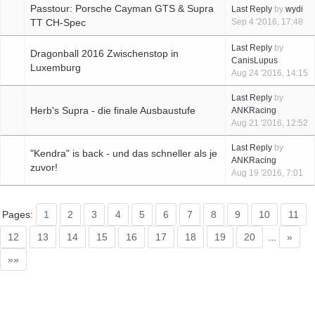
Passtour: Porsche Cayman GTS & Supra
Last Reply
by
wydi
TT CH-Spec
Sep 4 '2016, 17:48
Last Reply
by
Dragonball 2016 Zwischenstop in
CanisLupus
Luxemburg
Aug 24 '2016, 14:15
Last Reply
by
Herb's Supra - die finale Ausbaustufe
ANKRacing
Aug 21 '2016, 12:52
Last Reply
by
"Kendra" is back - und das schneller als je
ANKRacing
zuvor!
Aug 19 '2016, 7:01
Pages:
1
2
3
4
5
6
7
8
9
10
11
12
13
14
15
16
17
18
19
20
...
»
»»